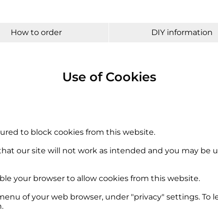
How to order
DIY information
Use of Cookies
ured to block cookies from this website.
hat our site will not work as intended and you may be un
ble your browser to allow cookies from this website.
menu of your web browser, under "privacy" settings. To 
.