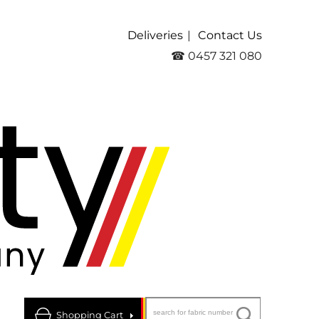
Deliveries
Contact Us
☎ 0457 321 080
Shopping Cart