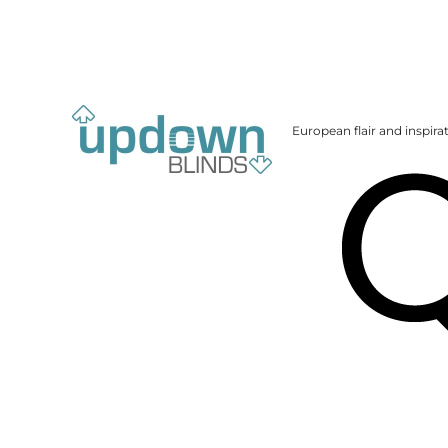
European flair and inspira