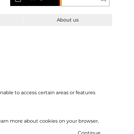
About us
able to access certain areas or features
learn more about cookies on your browser,
Continue