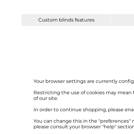
Custom blinds features
Your browser settings are currently config
Restricting the use of cookies may mean t
of our site.
In order to continue shopping, please ena
You can change this in the "preferences" 
please consult your browser "help" section