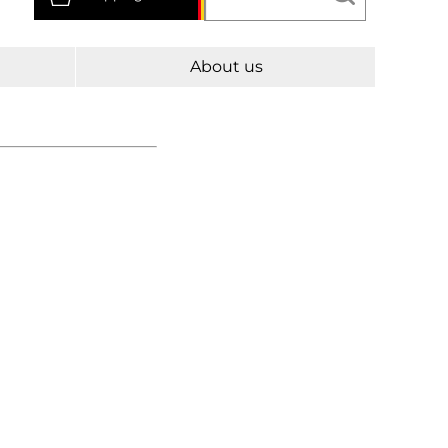
About us