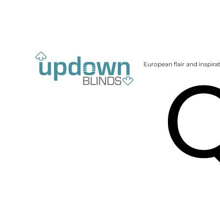
European flair and inspira