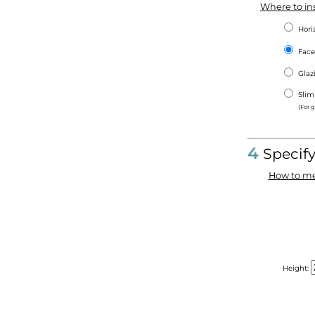
Where to ins
Hori
Face
Gla
Slim
(For 
4
Specif
How to me
Height: