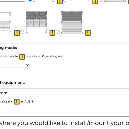
ng mode:
ating handle
+ optional
Operating rod
:
l equipment:
stem:
a® rail+
(+ AU$18)
where you would like to install/mount your b