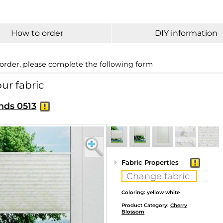
How to order
DIY information
 order, please complete the following form
our fabric
nds 0513
Fabric Properties
Change fabric
Coloring: yellow white
Product Category:
Cherry
Blossom