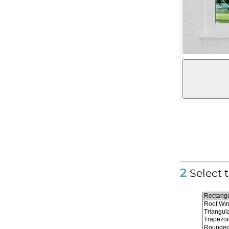
2
Select 