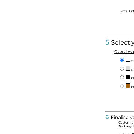
Note: En
5
Select 
Overview o
w
si
bl
br
6
Finalise y
Custom pl
Rectangu