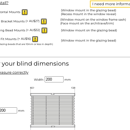
tall?
I need more informa
(Window mount in the glazing bead)
zontal Mounts
(Recess mount in the window reveal)
(Window mount on the window frame sash)
 Bracket Mounts
(+ AU$27)
(Face mount on the architrave/trim)
zing Bead Mounts
(+ AU$32)
(Window mount on the glazing bead)
 Fit Mounts
(+ AU$16)
(Window mount in the glazing bead)
glazing beads that are 10mm or less in depth)
y your blind dimensions
asure correctly
Width:
mm
mm