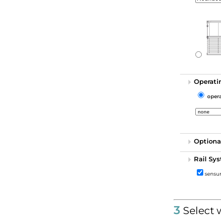
Operati
oper
Optiona
Rail Sy
sensun
3
Select 