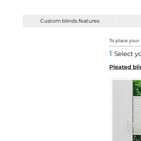
Custom blinds features
To place your
1
Select y
Pleated bli