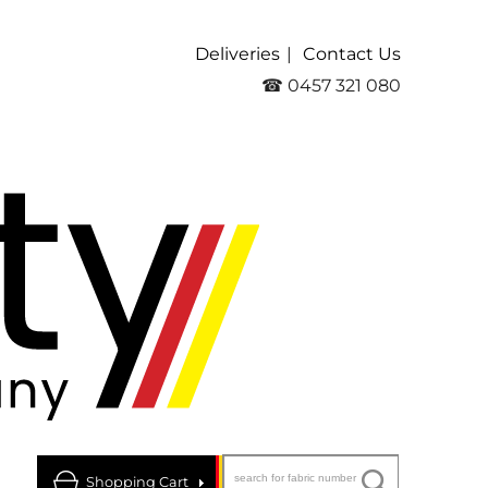
Deliveries
Contact Us
☎ 0457 321 080
Shopping Cart