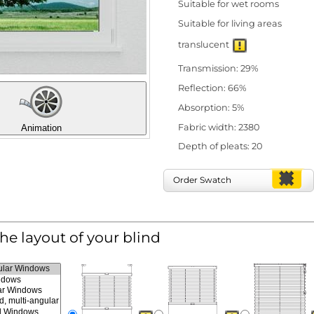
Suitable for wet rooms
Suitable for living areas
translucent
Transmission: 29%
Reflection: 66%
Absorption: 5%
Fabric width: 2380
Animation
Depth of pleats: 20
Order Swatch
the layout of your blind