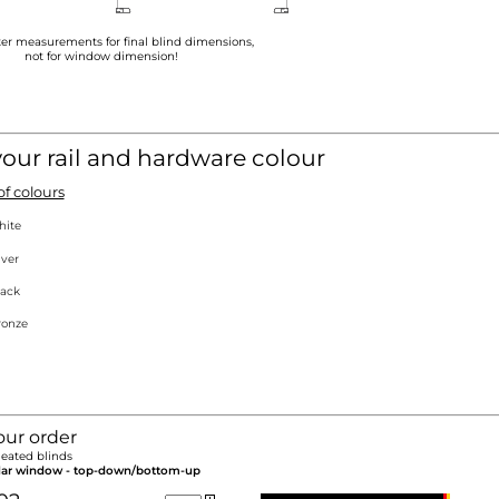
ter measurements for final blind dimensions,
not for window dimension!
your rail and hardware colour
f colours
hite
lver
ack
onze
our order
eated blinds
lar window - top-down/bottom-up