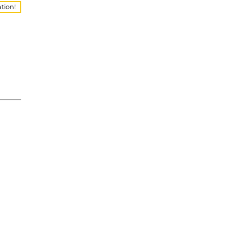
tion!