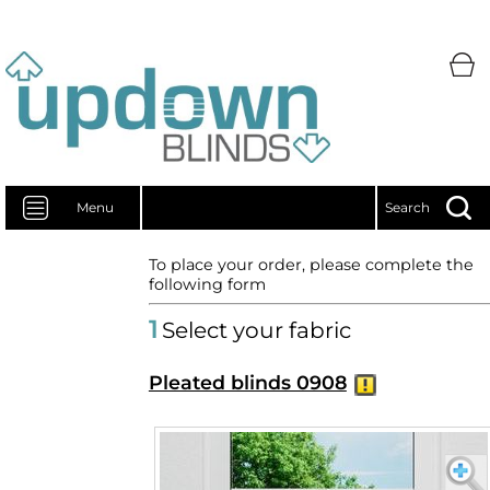
Menu
Search
To place your order, please complete the
following form
1
Select your fabric
Pleated blinds 0908