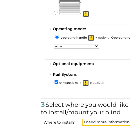
Operating mode:
operating handle
+ optional
Operating r
Optional equipment:
Rail System:
sensuna® rail+
(+ AU$18)
3
Select where you would like
to install/mount your blind
I need more information
Where to install?