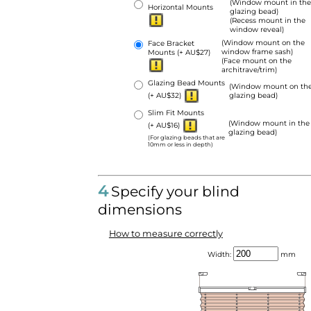
(Window mount in the
Horizontal Mounts
glazing bead)
(Recess mount in the
window reveal)
(Window mount on the
Face Bracket
window frame sash)
Mounts
(+ AU$27)
(Face mount on the
architrave/trim)
Glazing Bead Mounts
(Window mount on th
(+ AU$32)
glazing bead)
Slim Fit Mounts
(Window mount in the
(+ AU$16)
glazing bead)
(For glazing beads that are
10mm or less in depth)
4
Specify your blind
dimensions
How to measure correctly
Width:
mm