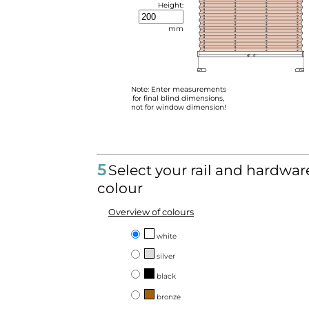
Height:
mm
Note: Enter measurements
for final blind dimensions,
not for window dimension!
5
Select your rail and hardwar
colour
Overview of colours
white
silver
black
bronze