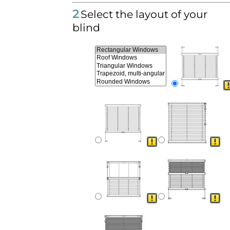
2
Select the layout of your
blind