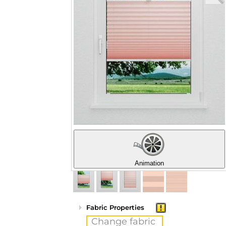
Animation
Fabric Properties
Change fabric