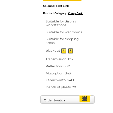
Coloring: light pink
Product Category:
Krepp Dark
Suitable for display
workstations
Suitable for wet rooms
Suitable for sleeping
areas
blackout
Transmission: 0%
Reflection: 66%
Absorption: 34%
Fabric width: 2400
Depth of pleats: 20
Order Swatch