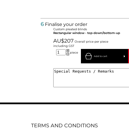
6
Finalise your order
Custom pleated blinds
Rectangular window - top-down/bottom-up
AU$207
Overall price per piece
including GST
piece
Add to cart
TERMS AND CONDITIONS