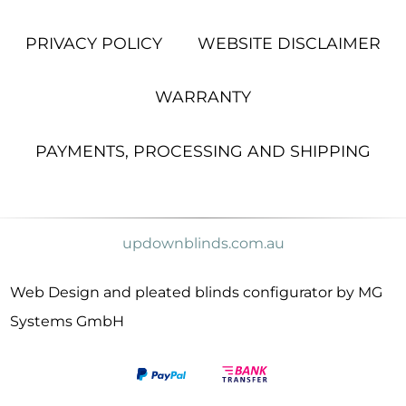
PRIVACY POLICY
WEBSITE DISCLAIMER
WARRANTY
PAYMENTS, PROCESSING AND SHIPPING
updownblinds.com.au
Web Design and pleated blinds configurator by MG
Systems GmbH