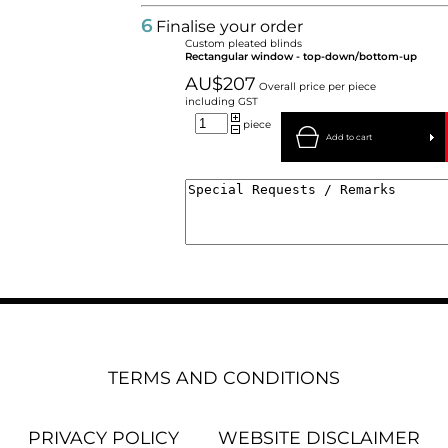
6
Finalise your order
Custom pleated blinds
Rectangular window - top-down/bottom-up
AU$207
Overall price per piece
including GST
piece
Add to cart
TERMS AND CONDITIONS
PRIVACY POLICY
WEBSITE DISCLAIMER