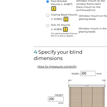
(Window mount on the
Face Bracket
window frame sash)
Mounts
(+ AU$27)
(Face mount on the
architrave/trim)
Glazing Bead Mounts
(Window mount on th
(+ AU$32)
glazing bead)
Slim Fit Mounts
(Window mount in the
(+ AU$16)
glazing bead)
(For glazing beads that are
10mm or less in depth)
4
Specify your blind
dimensions
How to measure correctly
Width:
mm
Height:
mm