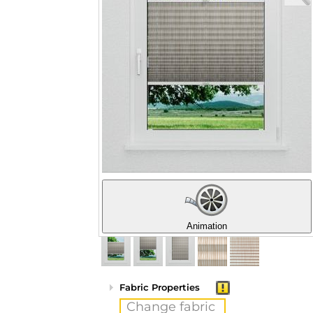
Animation
Fabric Properties
Change fabric