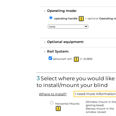
Operating mode:
operating handle
+ optional
Operating r
Optional equipment:
Rail System:
sensuna® rail+
(+ AU$18)
3
Select where you would like
to install/mount your blind
I need more information
Where to install?
(Window mount in the
Horizontal Mounts
glazing bead)
(Recess mount in the
window reveal)