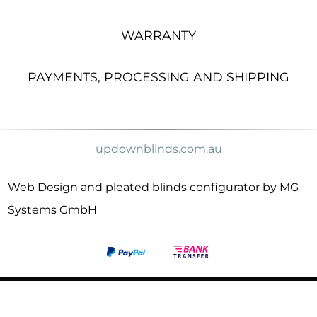
WARRANTY
PAYMENTS, PROCESSING AND SHIPPING
updownblinds.com.au
Web Design and pleated blinds configurator by MG
Systems GmbH