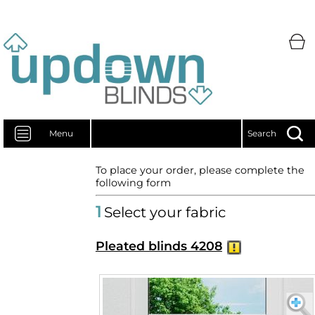
Menu
Search
To place your order, please complete the
following form
1
Select your fabric
Pleated blinds 4208