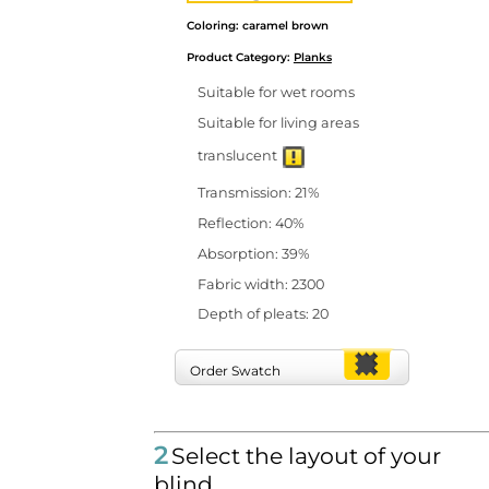
Coloring: caramel brown
Product Category:
Planks
Suitable for wet rooms
Suitable for living areas
translucent
Transmission: 21%
Reflection: 40%
Absorption: 39%
Fabric width: 2300
Depth of pleats: 20
Order Swatch
2
Select the layout of your
blind