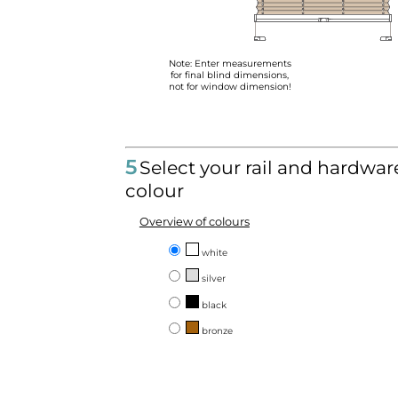
Note: Enter measurements
for final blind dimensions,
not for window dimension!
5
Select your rail and hardwar
colour
Overview of colours
white
silver
black
bronze