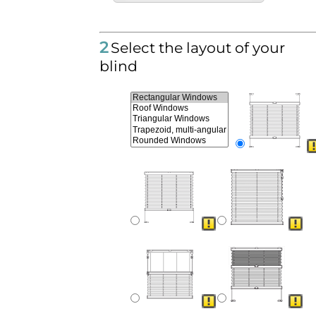
2
Select the layout of your
blind