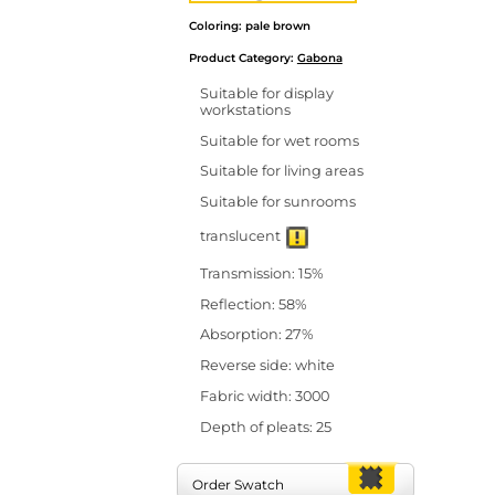
Coloring: pale brown
Product Category:
Gabona
Suitable for display
workstations
Suitable for wet rooms
Suitable for living areas
Suitable for sunrooms
translucent
Transmission: 15%
Reflection: 58%
Absorption: 27%
Reverse side: white
Fabric width: 3000
Depth of pleats: 25
Order Swatch