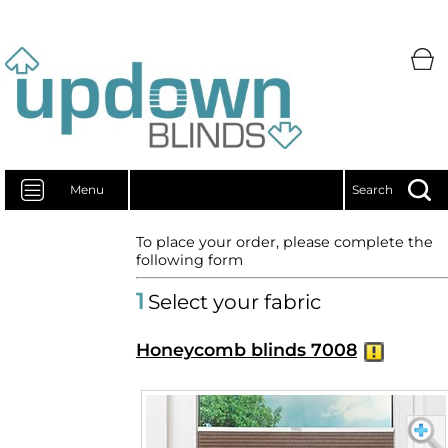
Menu
Search
To place your order, please complete the
following form
1
Select your fabric
Honeycomb blinds 7008