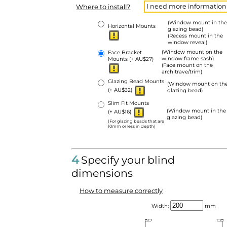
I need more information
Where to install?
(Window mount in the
Horizontal Mounts
glazing bead)
(Recess mount in the
window reveal)
(Window mount on the
Face Bracket
window frame sash)
Mounts
(+ AU$27)
(Face mount on the
architrave/trim)
Glazing Bead Mounts
(Window mount on th
(+ AU$32)
glazing bead)
Slim Fit Mounts
(Window mount in the
(+ AU$16)
glazing bead)
(For glazing beads that are
10mm or less in depth)
4
Specify your blind
dimensions
How to measure correctly
Width:
mm