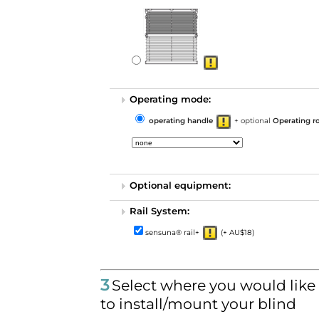
Operating mode:
operating handle
+ optional
Operating r
Optional equipment:
Rail System:
sensuna® rail+
(+ AU$18)
3
Select where you would like
to install/mount your blind