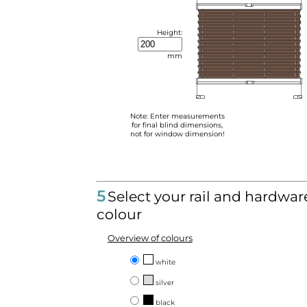
Height:
mm
Note: Enter measurements
for final blind dimensions,
not for window dimension!
5
Select your rail and hardwar
colour
Overview of colours
white
silver
black