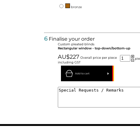
bronze
6
Finalise your order
Custom pleated blinds
Rectangular window - top-down/bottom-up
AU$227
Overall price per piece
pie
including GST
Add to cart