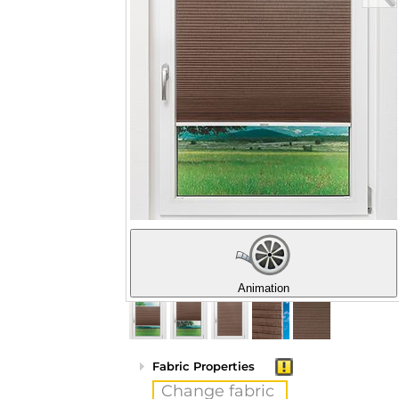
Animation
Fabric Properties
Change fabric