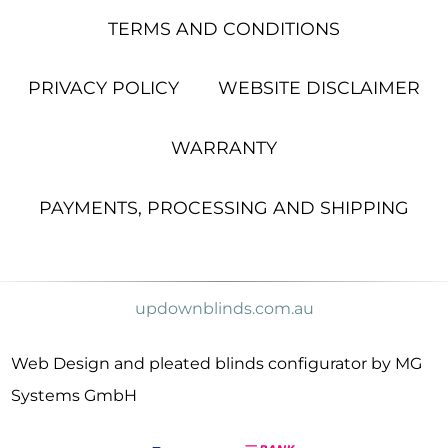
TERMS AND CONDITIONS
PRIVACY POLICY
WEBSITE DISCLAIMER
WARRANTY
PAYMENTS, PROCESSING AND SHIPPING
updownblinds.com.au
Web Design and pleated blinds configurator by MG
Systems GmbH